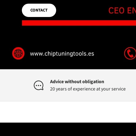
CONTACT
Advice without obligation
20 years of experience at your service