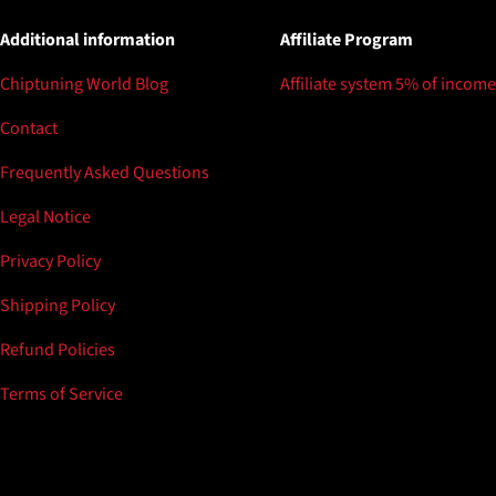
Additional information
Affiliate Program
Chiptuning World Blog
Affiliate system 5% of income
Contact
Frequently Asked Questions
Legal Notice
Privacy Policy
Shipping Policy
Refund Policies
Terms of Service