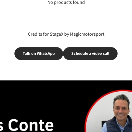
No products found
Credits for StageX by Magicmotorsport
Talk on WhatsApp
Schedule a video call