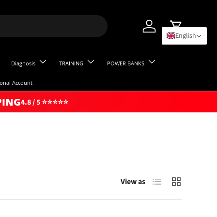
Log in
Cart
English
Diagnosis
TRAINING
POWER BANKS
ional Account
PING
4.8 / 5 ⭐⭐⭐⭐⭐
List
Grid
View as