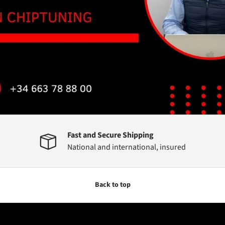
Fast and Secure Shipping
National and international, insured
Back to top