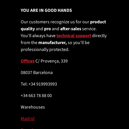
YOU ARE IN GOOD HANDS
Our customers recognize us for our
product
quality
and
pro
and
after-sales
service.
You'll always have
technical support
directly
from the
manufacturer,
so you'll be
professionally protected.
Offices
C/ Provença, 339
08037 Barcelona
Tel: +34 919993993
+34 663 78 88 00
Warehouses
Madrid