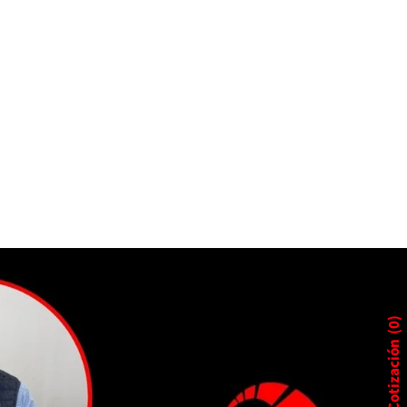
0
Cotización