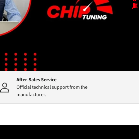
After-Sales Service
Official technical support from the
manufacturer.