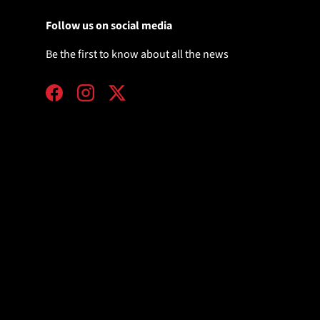
Follow us on social media
Be the first to know about all the news
Facebook
Instagram
Twitter