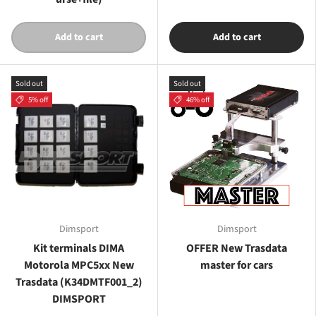
Add to cart
Add to cart
Sold out
Sold out
5% off
46% off
Dimsport
Dimsport
Kit terminals DIMA
OFFER New Trasdata
Motorola MPC5xx New
master for cars
Trasdata (K34DMTF001_2)
DIMSPORT