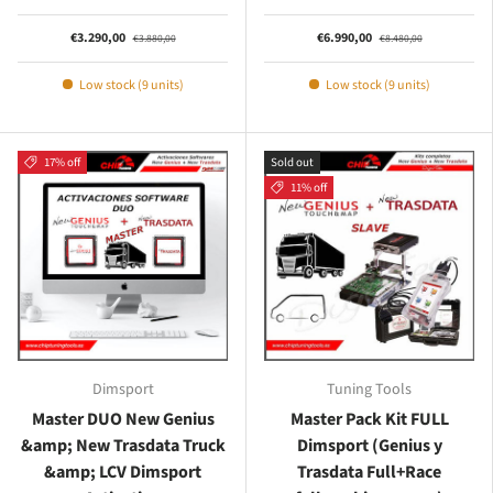
€3.290,00
€6.990,00
€3.880,00
€8.480,00
Low stock (9 units)
Low stock (9 units)
17% off
Sold out
11% off
Dimsport
Tuning Tools
Master DUO New Genius
Master Pack Kit FULL
&amp; New Trasdata Truck
Dimsport (Genius y
&amp; LCV Dimsport
Trasdata Full+Race