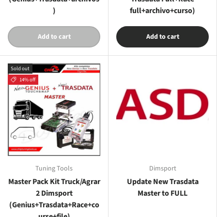
)
full+archivo+curso)
Add to cart
Add to cart
Sold out
14% off
Tuning Tools
Dimsport
Master Pack Kit Truck/Agrar
Update New Trasdata
2 Dimsport
Master to FULL
(Genius+Trasdata+Race+co
urse+file)