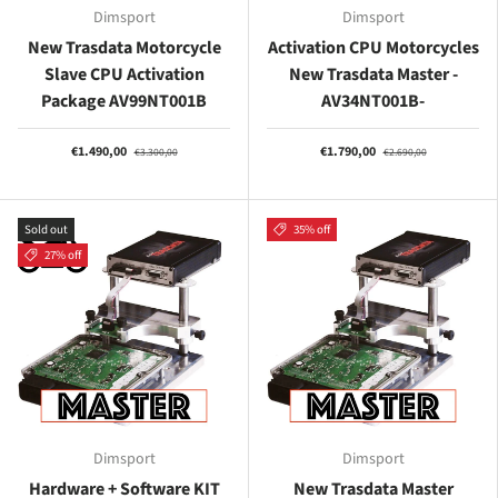
Dimsport
Dimsport
New Trasdata Motorcycle
Activation CPU Motorcycles
Slave CPU Activation
New Trasdata Master -
Package AV99NT001B
AV34NT001B-
€1.490,00
€1.790,00
€3.300,00
€2.690,00
Sold out
35% off
27% off
Dimsport
Dimsport
Hardware + Software KIT
New Trasdata Master