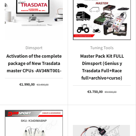
Dimsport
Tuning Tools
Activation of the complete
Master Pack Kit FULL
package of New Trasdata
Dimsport (Genius y
master CPUs -AV34NT001-
Trasdata Full+Race
full+archivo+curso)
€1.990,00
€3.490,00
€3.750,00
€9.930,00