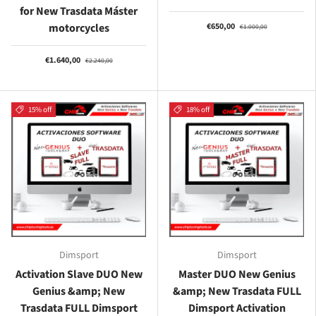
for New Trasdata Máster
motorcycles
€650,00
€1.000,00
€1.640,00
€2.240,00
15% off
18% off
Dimsport
Dimsport
Activation Slave DUO New
Master DUO New Genius
Genius &amp; New
&amp; New Trasdata FULL
Trasdata FULL Dimsport
Dimsport Activation