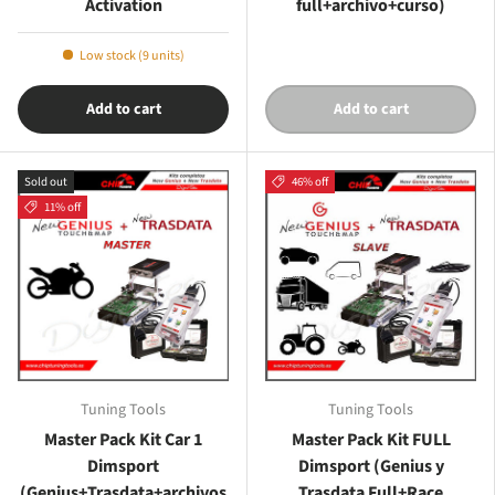
Activation
full+archivo+curso)
Low stock (9 units)
Add to cart
Add to cart
Sold out
46% off
11% off
Tuning Tools
Tuning Tools
Master Pack Kit Car 1
Master Pack Kit FULL
Dimsport
Dimsport (Genius y
(Genius+Trasdata+archivos
Trasdata Full+Race