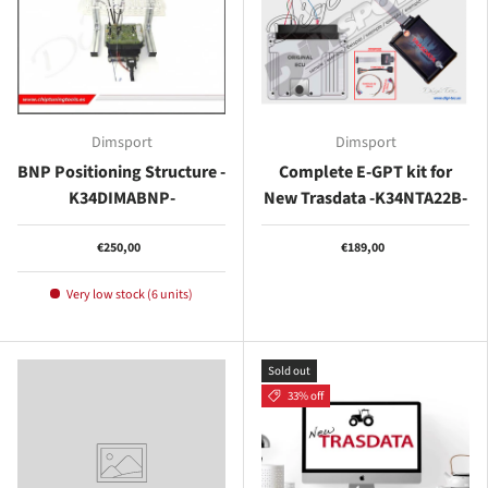
Dimsport
Dimsport
BNP Positioning Structure -
Complete E-GPT kit for
K34DIMABNP-
New Trasdata -K34NTA22B-
€250,00
€189,00
Very low stock (6 units)
Sold out
33% off