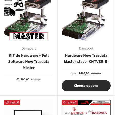
Dimsport
Dimsport
KIT de Hardware + Full
Hardware New Trasdata
Software New Trasdata
Master-slave -KNTVER-B-
Máster
From
€620,00
€1.000,00
€2.290,00
€4.040,00
Choose options
43% off
62% off