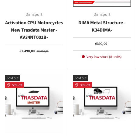
Dimsport
Dimsport
Activation CPU Motorcycles
DIMA Metal Structure -
New Trasdata Master -
K34DIMA-
AV34NT001B-
€390,00
€1.490,00
€2.690,00
Very low stock (8 units)
Sold out
Sold out
55% off
33% off