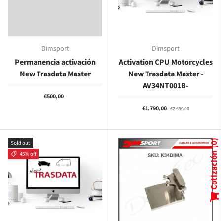
Dimsport
Dimsport
Permanencia activación
Activation CPU Motorcycles
New Trasdata Master
New Trasdata Master -
AV34NT001B-
€500,00
€1.790,00
€2.690,00
Sold out
0
45% off
Cotización