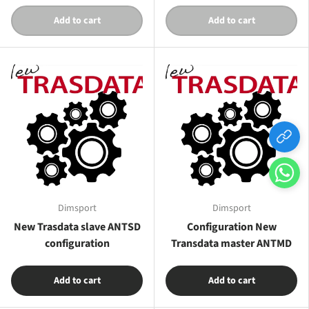
Add to cart
Add to cart
Dimsport
Dimsport
New Trasdata slave ANTSD
Configuration New
configuration
Transdata master ANTMD
Add to cart
Add to cart